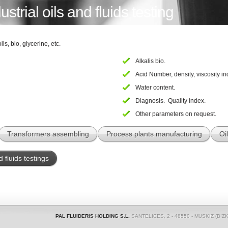
strial oils and fluids testing
ils, bio, glycerine, etc.
Alkalis bio.
Acid Number, density, viscosity in
Water content.
Diagnosis. Quality index.
Other parameters on request.
Transformers assembling
Process plants manufacturing
Oi
d fluids testings
PAL FLUIDERIS HOLDING S.L.
SANTELICES, 2 - 48550 - MUSKIZ (BIZK