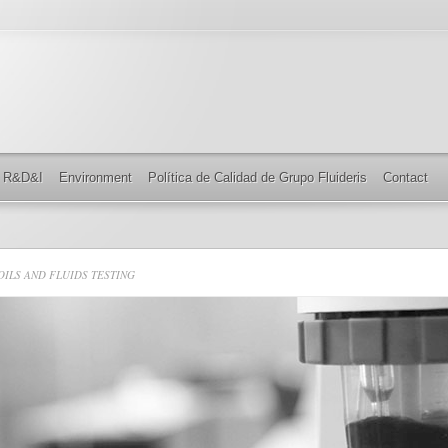
R&D&I
Environment
Política de Calidad de Grupo Fluideris
Contact
ILS AND FLUIDS TESTING