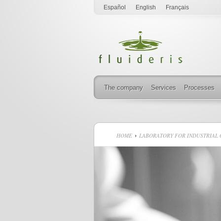
Español
English
Français
The company
Services
Processes
HOME
LABORATORY FOR INDUSTRIAL O