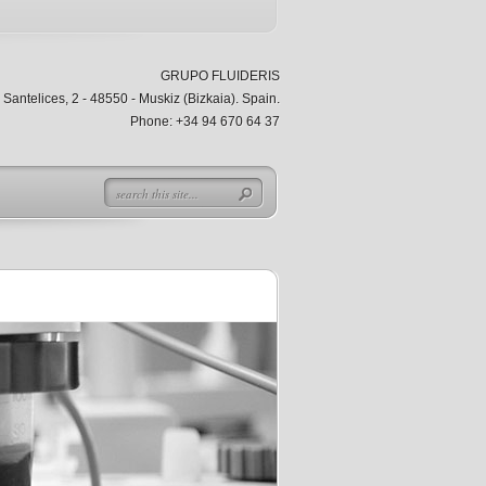
GRUPO FLUIDERIS
Santelices, 2 - 48550 - Muskiz (Bizkaia). Spain.
Phone: +34 94 670 64 37