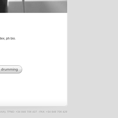
dex, ph bio.
l drumming
AIA). TFNO: +34 946 706 437 - FAX: +34 946 706 426