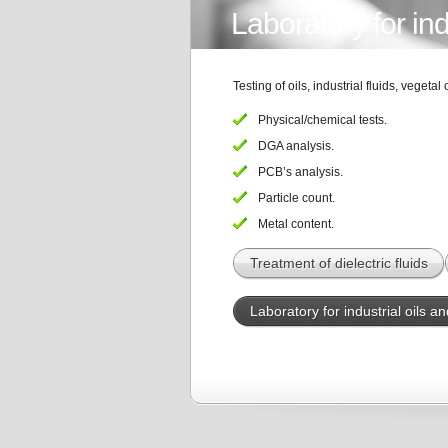
Laboratory for indu
Testing of oils, industrial fluids, vegetal o
Physical/chemical tests.
DGA analysis.
PCB’s analysis.
Particle count.
Metal content.
Treatment of dielectric fluids
Laboratory for industrial oils an