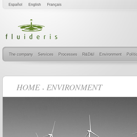
Español
English
Français
The company
Services
Processes
R&D&I
Environment
Polít
HOME
ENVIRONMENT