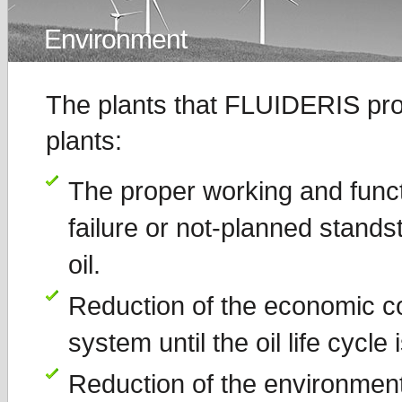
Environment
The plants that FLUIDERIS prop
plants:
The proper working and functio
failure or not-planned standst
oil.
Reduction of the economic co
system until the oil life cycle 
Reduction of the environment