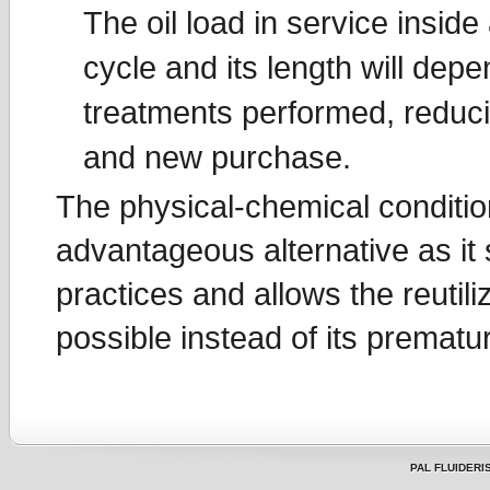
The oil load in service inside
cycle and its length will dep
treatments performed, reducin
and new purchase.
The physical-chemical conditio
advantageous alternative as it
practices and allows the reutili
possible instead of its prematu
PAL FLUIDERIS